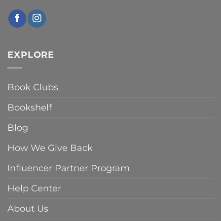
EXPLORE
Book Clubs
Bookshelf
Blog
How We Give Back
Influencer Partner Program
Help Center
About Us