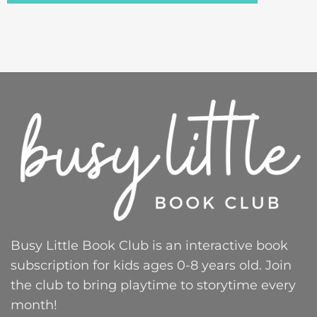
Busy Little Book Club is an interactive book
subscription for kids ages 0-8 years old. Join
the club to bring playtime to storytime every
month!