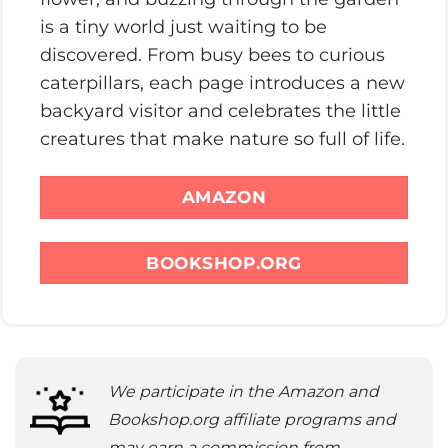
is a tiny world just waiting to be
discovered. From busy bees to curious
caterpillars, each page introduces a new
backyard visitor and celebrates the little
creatures that make nature so full of life.
AMAZON
BOOKSHOP.ORG
We participate in the Amazon and
Bookshop.org affiliate programs and
may earn a commission from