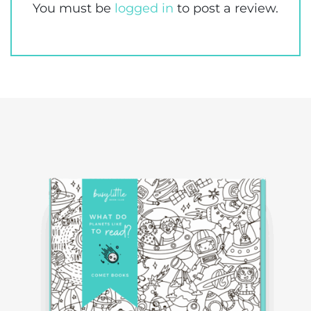
You must be
logged in
to post a review.