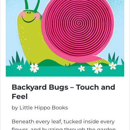
Backyard Bugs – Touch and
Feel
by Little Hippo Books
Beneath every leaf, tucked inside every
flower, and buzzing through the garden