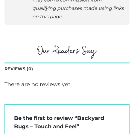
qualifying purchases made using links
on this page.
Our Readers Say
REVIEWS (0)
There are no reviews yet.
Be the first to review “Backyard
Bugs – Touch and Feel”