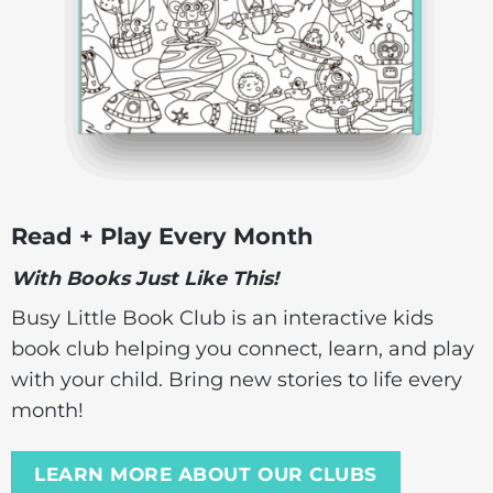
Read + Play Every Month
With Books Just Like This!
Busy Little Book Club is an interactive kids
book club helping you connect, learn, and play
with your child. Bring new stories to life every
month!
LEARN MORE ABOUT OUR CLUBS