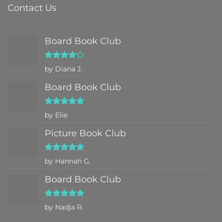
Contact Us
Board Book Club
Rated
4
by Diana J.
out of 5
Board Book Club
Rated
5
by Elie
out of 5
Picture Book Club
Rated
5
by Hannah G.
out of 5
Board Book Club
Rated
5
by Nadja R.
out of 5