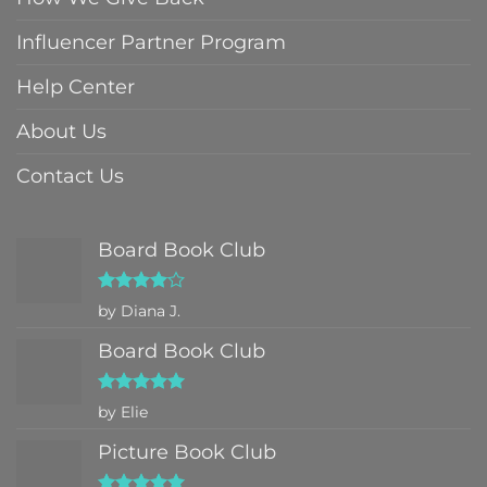
Influencer Partner Program
Help Center
About Us
Contact Us
Board Book Club
Rated
4
by Diana J.
out of 5
Board Book Club
Rated
5
by Elie
out of 5
Picture Book Club