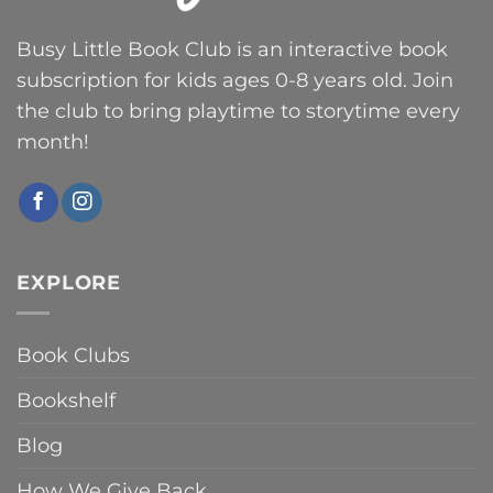
Busy Little Book Club is an interactive book
subscription for kids ages 0-8 years old. Join
the club to bring playtime to storytime every
month!
EXPLORE
Book Clubs
Bookshelf
Blog
How We Give Back