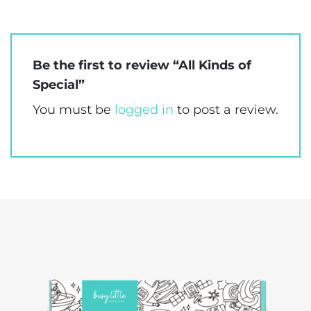
Be the first to review “All Kinds of
Special”
You must be
logged in
to post a review.