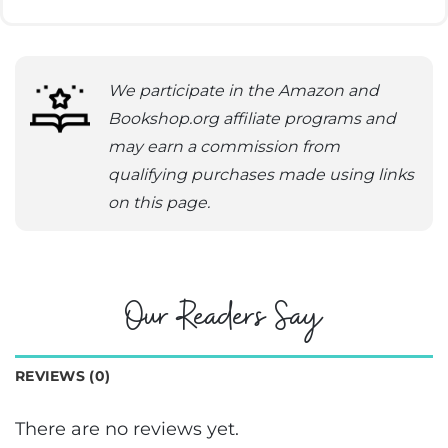
We participate in the Amazon and
Bookshop.org affiliate programs and
may earn a commission from
qualifying purchases made using links
on this page.
Our Readers Say
REVIEWS (0)
There are no reviews yet.