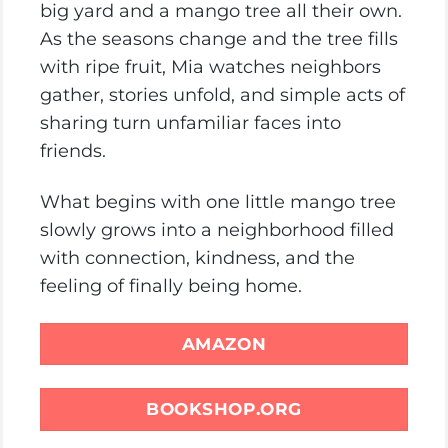
big yard and a mango tree all their own.
As the seasons change and the tree fills
with ripe fruit, Mia watches neighbors
gather, stories unfold, and simple acts of
sharing turn unfamiliar faces into
friends.
What begins with one little mango tree
slowly grows into a neighborhood filled
with connection, kindness, and the
feeling of finally being home.
AMAZON
BOOKSHOP.ORG