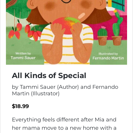
All Kinds of Special
by Tammi Sauer (Author) and Fernando
Martin (Illustrator)
$
18.99
Everything feels different after Mia and
her mama move to a new home with a