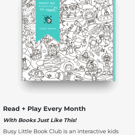
Read + Play Every Month
With Books Just Like This!
Busy Little Book Club is an interactive kids