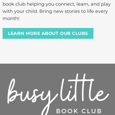
book club helping you connect, learn, and play
with your child. Bring new stories to life every
month!
LEARN MORE ABOUT OUR CLUBS